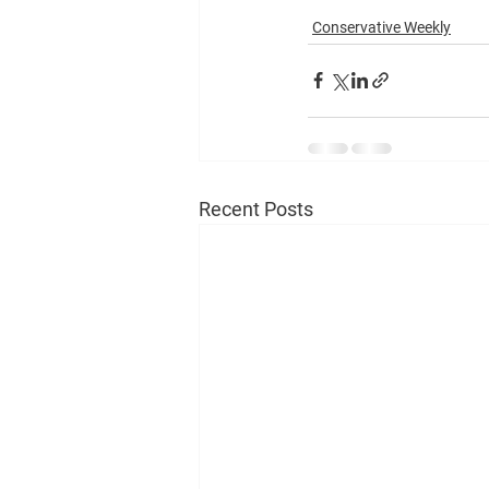
Conservative Weekly
Recent Posts