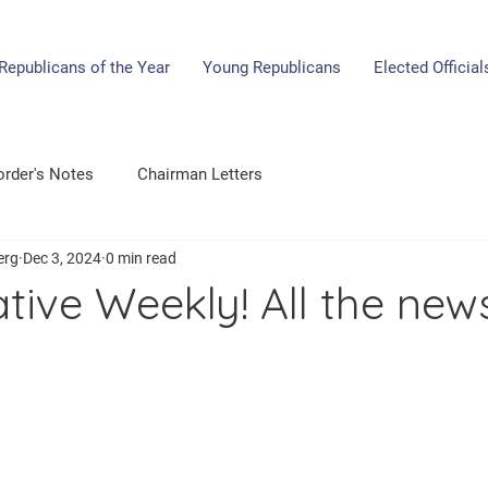
Republicans of the Year
Young Republicans
Elected Official
rder's Notes
Chairman Letters
erg
Dec 3, 2024
0 min read
tive Weekly! All the new