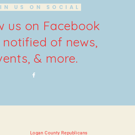
IN US ON SOCIAL
w us on Facebook
 notified of news,
vents, & more.
Logan County Republicans