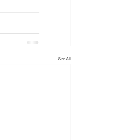
See All