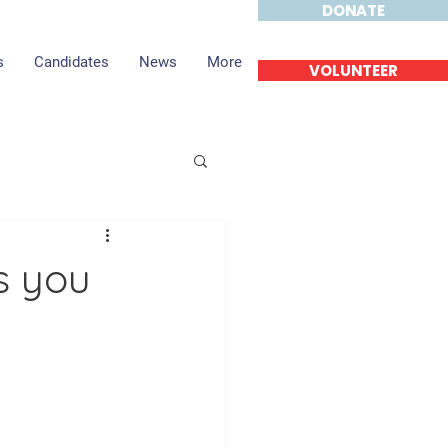
DONATE
s
Candidates
News
More
VOLUNTEER
s you