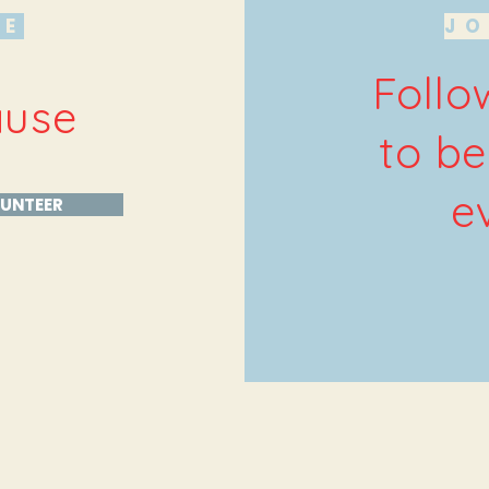
HE
JO
Follo
ause
to be
e
UNTEER