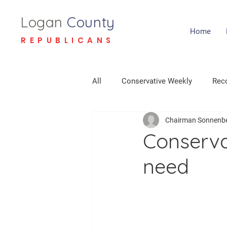
Logan
County
Home
REPUBLICANS
All
Conservative Weekly
Reco
Chairman Sonnenb
Conserva
need