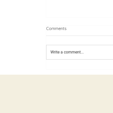
Comments
Write a comment...
LDD, Caucus and Assembly