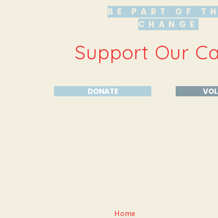
BE PART OF T
CHANGE
Support Our C
DONATE
VOL
Home