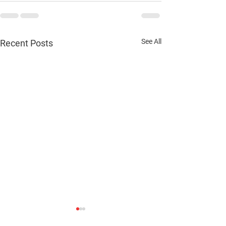
See All
Recent Posts