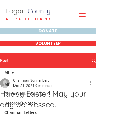
Logan
County
REPUBLICANS
DONATE
VOLUNTEER
Post
All
Chairman Sonnenberg
All
Mar 31, 2024
0 min read
Happy Easter! May your
Conservative Weekly
day be Blessed.
Recorder's Notes
Chairman Letters