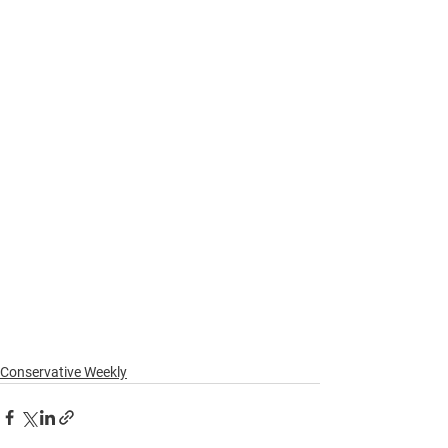
Conservative Weekly