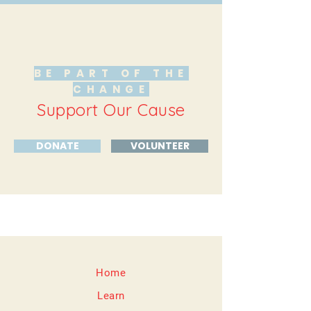
BE PART OF THE
CHANGE
Support Our Cause
DONATE
VOLUNTEER
Home
Learn