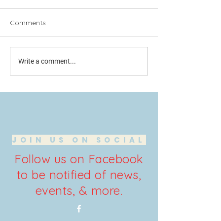
Comments
Another Edition of
Conservative We
Write a comment...
Conservative Weekly
the news you n
JOIN US ON SOCIAL
Follow us on Facebook
to be notified of news,
events, & more.