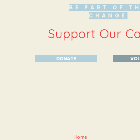
BE PART OF T
CHANGE
Support Our C
DONATE
VOL
Home