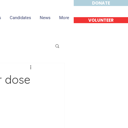
DONATE
s
Candidates
News
More
VOLUNTEER
r dose