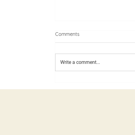
Comments
Write a comment...
LDD, Caucus and Assembly