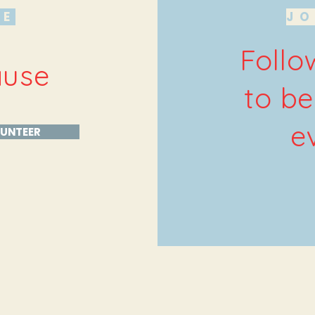
HE
JO
Follo
ause
to be
e
UNTEER