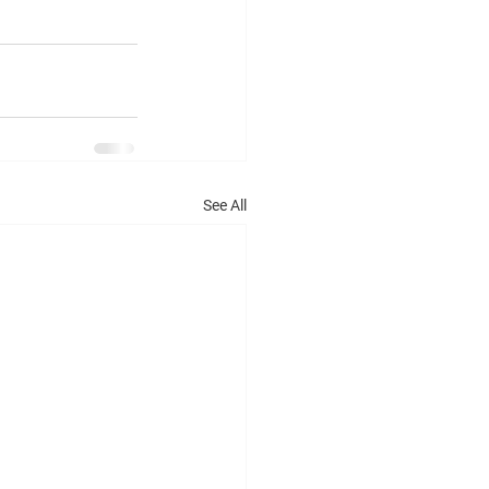
See All