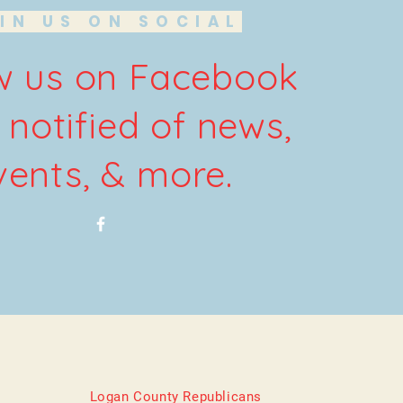
IN US ON SOCIAL
w us on Facebook
 notified of news,
vents, & more.
Logan County Republicans