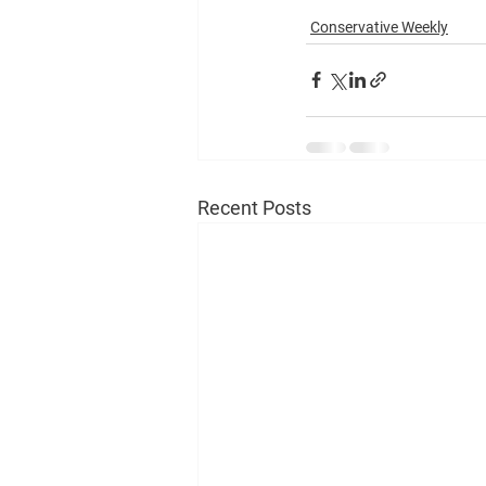
Conservative Weekly
Recent Posts