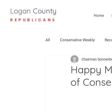
Logan
County
Home
REPUBLICANS
All
Conservative Weekly
Reco
Chairman Sonnenb
Happy Mo
of Conse