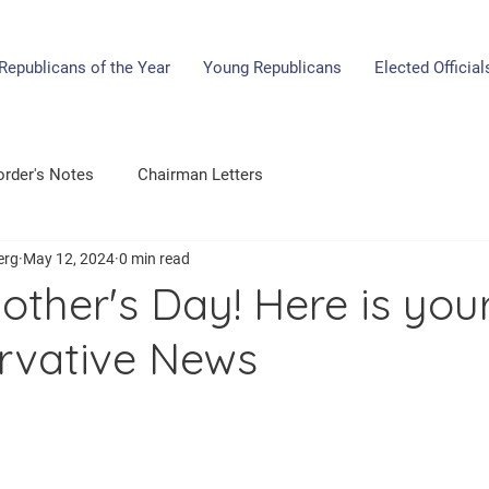
Republicans of the Year
Young Republicans
Elected Official
rder's Notes
Chairman Letters
erg
May 12, 2024
0 min read
ther's Day! Here is you
rvative News